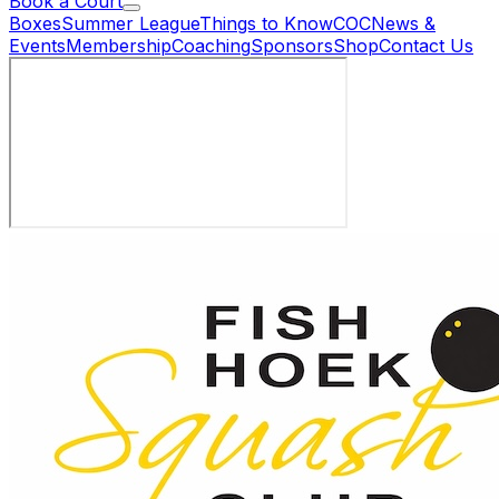
Book a Court
Boxes
Summer League
Things to Know
COC
News &
Events
Membership
Coaching
Sponsors
Shop
Contact Us