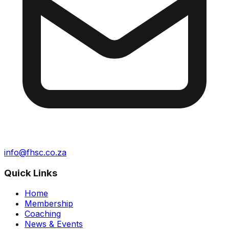
info@fhsc.co.za
Quick Links
Home
Membership
Coaching
News & Events