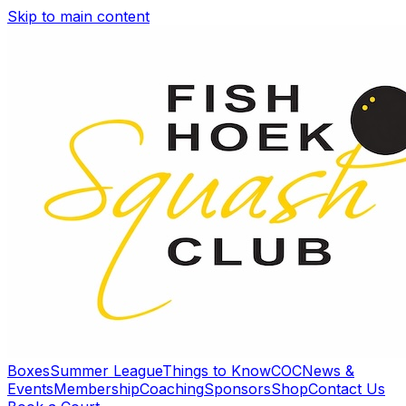
Skip to main content
Boxes
Summer League
Things to Know
COC
News &
Events
Membership
Coaching
Sponsors
Shop
Contact Us