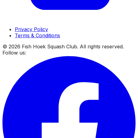
Privacy Policy
Terms & Conditions
©
2026
Fish Hoek Squash Club. All rights reserved.
Follow us: