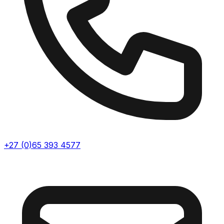
+27 (0)65 393 4577