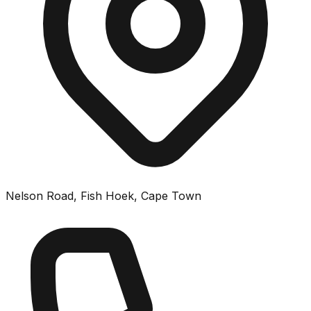
Nelson Road, Fish Hoek, Cape Town