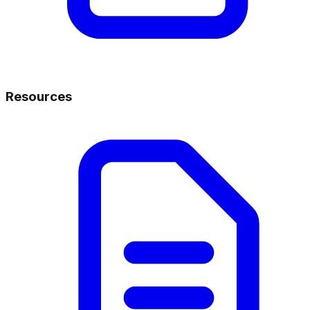
Resources