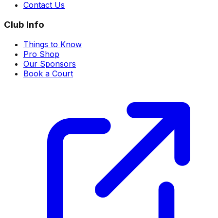
Contact Us
Club Info
Things to Know
Pro Shop
Our Sponsors
Book a Court