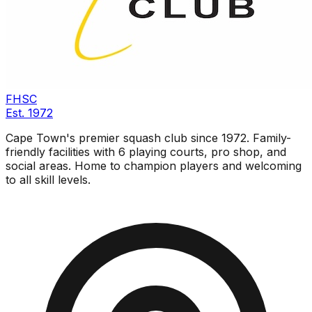
FHSC
Est.
1972
Cape Town's premier squash club since 1972. Family-
friendly facilities with 6 playing courts, pro shop, and
social areas. Home to champion players and welcoming
to all skill levels.