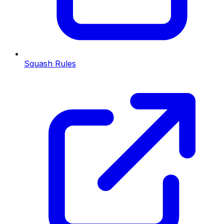
Squash Rules