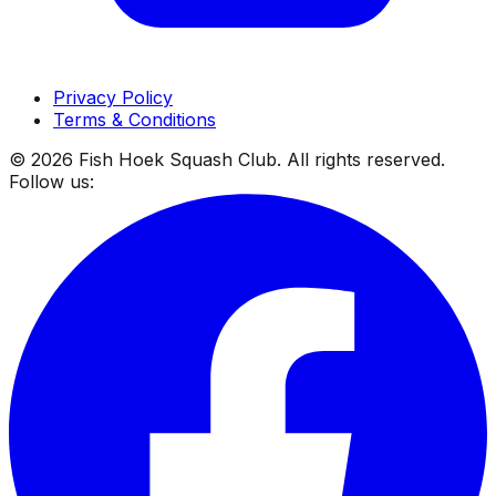
Privacy Policy
Terms & Conditions
©
2026
Fish Hoek Squash Club. All rights reserved.
Follow us: