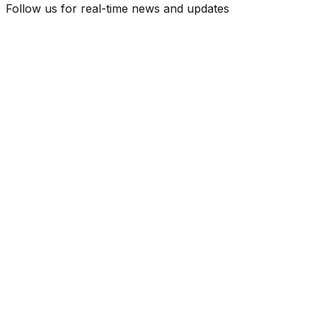
Follow us for real-time news and updates