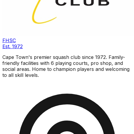
FHSC
Est.
1972
Cape Town's premier squash club since 1972. Family-
friendly facilities with 6 playing courts, pro shop, and
social areas. Home to champion players and welcoming
to all skill levels.