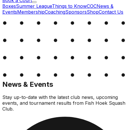
Book a Court
Boxes
Summer League
Things to Know
COC
News &
Events
Membership
Coaching
Sponsors
Shop
Contact Us
News & Events
Stay up-to-date with the latest club news, upcoming
events, and tournament results from Fish Hoek Squash
Club.