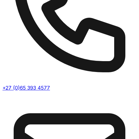
+27 (0)65 393 4577