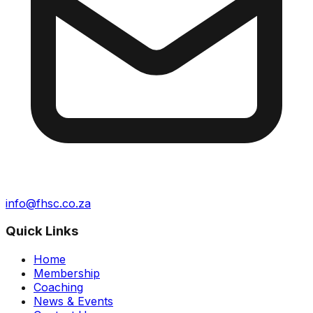
info@fhsc.co.za
Quick Links
Home
Membership
Coaching
News & Events