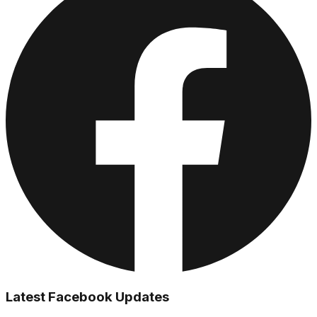
Latest Facebook Updates