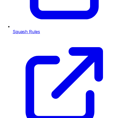
Squash Rules