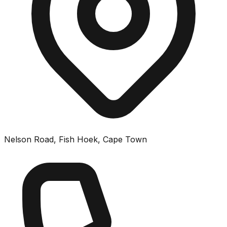
Nelson Road, Fish Hoek, Cape Town