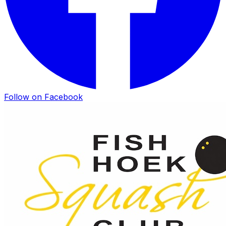
Follow on Facebook