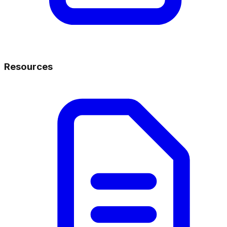
Resources