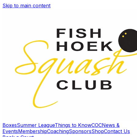
Skip to main content
Boxes
Summer League
Things to Know
COC
News &
Events
Membership
Coaching
Sponsors
Shop
Contact Us