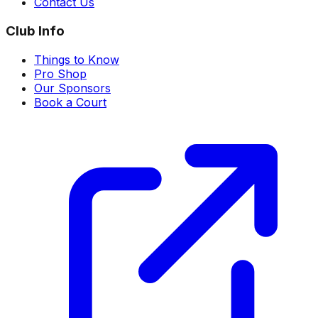
Contact Us
Club Info
Things to Know
Pro Shop
Our Sponsors
Book a Court