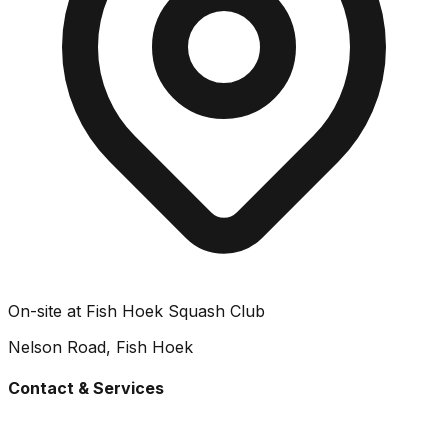
On-site at Fish Hoek Squash Club
Nelson Road, Fish Hoek
Contact & Services