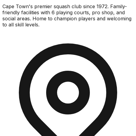
Cape Town's premier squash club since 1972. Family-
friendly facilities with 6 playing courts, pro shop, and
social areas. Home to champion players and welcoming
to all skill levels.