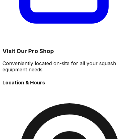
Visit Our Pro Shop
Conveniently located on-site for all your squash
equipment needs
Location & Hours