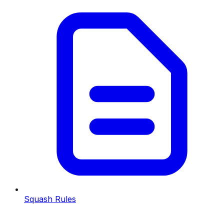
Squash Rules