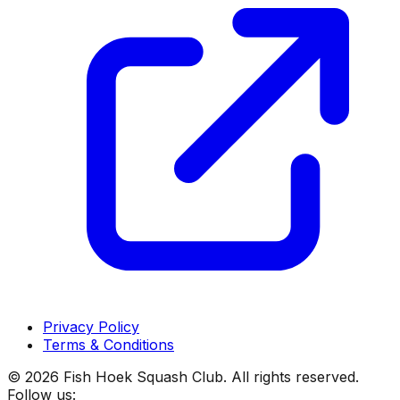
Privacy Policy
Terms & Conditions
©
2026
Fish Hoek Squash Club. All rights reserved.
Follow us: