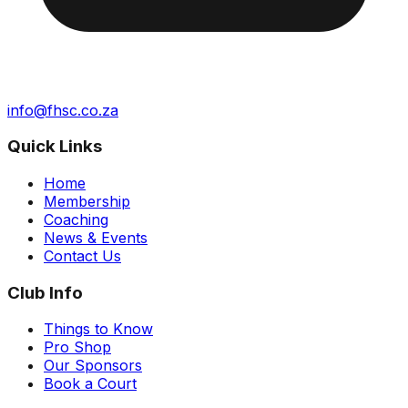
info@fhsc.co.za
Quick Links
Home
Membership
Coaching
News & Events
Contact Us
Club Info
Things to Know
Pro Shop
Our Sponsors
Book a Court