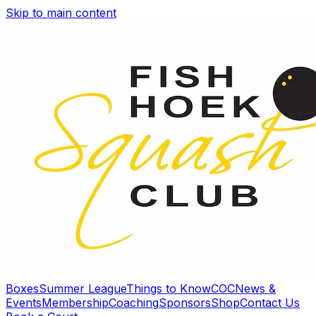
Skip to main content
Boxes
Summer League
Things to Know
COC
News &
Events
Membership
Coaching
Sponsors
Shop
Contact Us