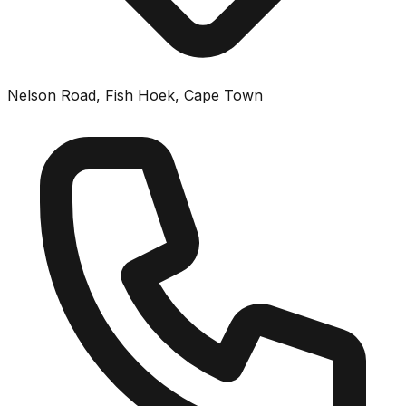
Nelson Road, Fish Hoek, Cape Town