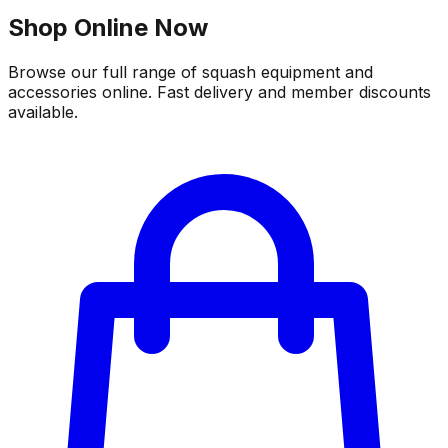
Shop Online Now
Browse our full range of squash equipment and
accessories online. Fast delivery and member discounts
available.