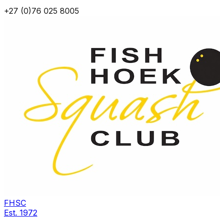
+27 (0)76 025 8005
FHSC
Est.
1972