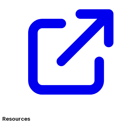
Resources