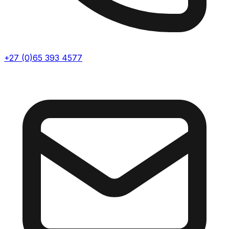
+27 (0)65 393 4577