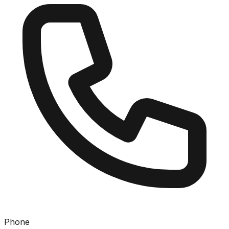
Phone