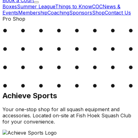
Book a Court
Boxes
Summer League
Things to Know
COC
News &
Events
Membership
Coaching
Sponsors
Shop
Contact Us
Pro Shop
Achieve Sports
Your one-stop shop for all squash equipment and
accessories. Located on-site at Fish Hoek Squash Club
for your convenience.