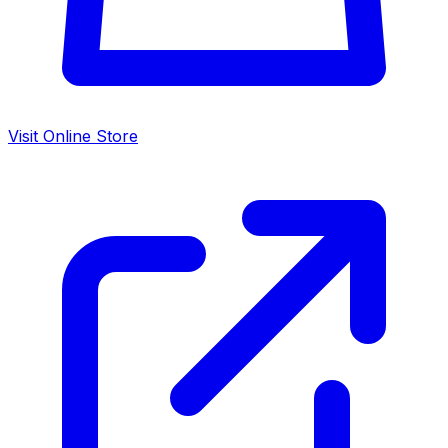
Visit Online Store